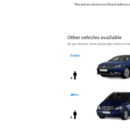
The prices above are fixed with no 
Other vehicles available
Do you require more passenger seats or mo
Estate
4
MPV+
6