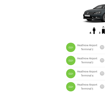
4
2
Heathrow Airport
£221
TO
Terminal 2
Heathrow Airport
£221
TO
Terminal 3
Heathrow Airport
£221
TO
Terminal 4
Heathrow Airport
£221
TO
Terminal 5