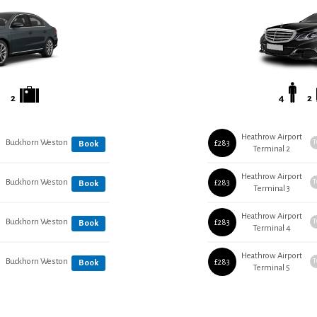
2
4
2
Heathrow Airport
Buckhorn Weston
£283
T
Book
Terminal 2
Heathrow Airport
Buckhorn Weston
£283
T
Book
Terminal 3
Heathrow Airport
Buckhorn Weston
£283
T
Book
Terminal 4
Heathrow Airport
Buckhorn Weston
£283
T
Book
Terminal 5