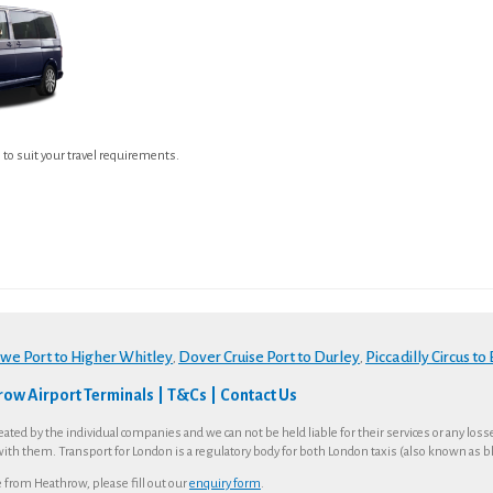
e to suit your travel requirements.
owe Port to Higher Whitley
Dover Cruise Port to Durley
Piccadilly Circus to
,
,
ow Airport Terminals
T&Cs
Contact Us
eated by the individual companies and we can not be held liable for their services or any los
with them. Transport for London is a regulatory body for both London taxis (also known as bla
te from Heathrow, please fill out our
enquiry form
.