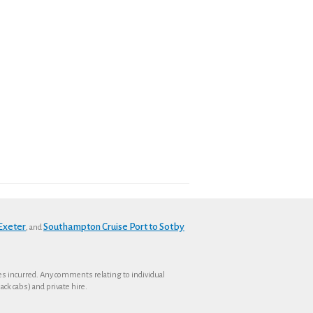
 Exeter
Southampton Cruise Port to Sotby
, and
ses incurred. Any comments relating to individual
ck cabs) and private hire.