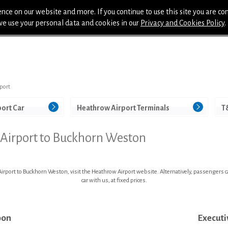
nce on our website and more. If you continue to use this site you are co
we use your personal data and cookies in our
Privacy and Cookies Policy
.
port
port Car
Heathrow Airport Terminals
T
 Airport to Buckhorn Weston
rport to Buckhorn Weston, visit the Heathrow Airport website. Alternatively, passengers can
car with us, at fixed prices.
oon
Executi