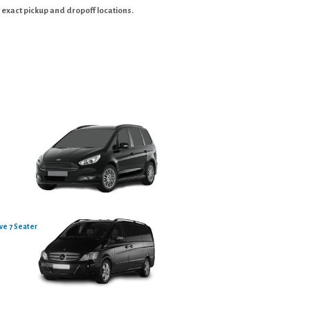
 exact pickup and dropoff locations.
ve 7 Seater