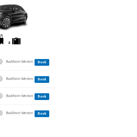
2
Buckhorn Weston
O
Book
Buckhorn Weston
O
Book
Buckhorn Weston
O
Book
Buckhorn Weston
O
Book