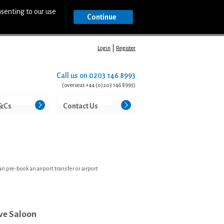
nsenting to our use
Continue
Login
Register
Call us on
0203 146 8993
(overseas +44 (0)203 146 8993)
&Cs
Contact Us
 pre-book an airport transfer or airport
ve Saloon