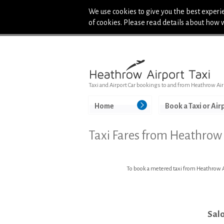
We use cookies to give you the best experie
of cookies. Please read details about how 
Taxi and Airport Car bookings to and from Heathrow Air
Home
Book a Taxi or Air
Taxi Fares from Heathrow
To book a metered taxi from Heathrow Ai
Sal