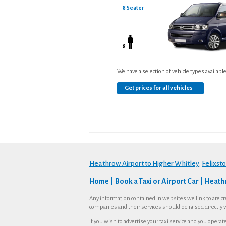
8 Seater
8
We have a selection of vehicle types availabl
Get prices for all vehicles
Heathrow Airport to Higher Whitley
Felixst
,
Home
Book a Taxi or Airport Car
Heathr
Any information contained in websites we link to are cr
companies and their services should be raised directly 
If you wish to advertise your taxi service and you opera