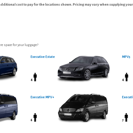
additional cost to pay for the locations shown. Pricing may vary when supplying your
re space for your luggage?
Executive Estate
MPV5
4
4
Executive MPV+
Executi
6
7