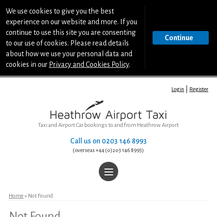
We use cookies to give you the best
experience on our website and more. If you
continue to use this site you are consenting
Continue
to our use of cookies. Please read details
about how we use your personal data and
cookies in our
Privacy and Cookies Policy
.
Login
Register
Taxi and Airport Car bookings to and from Heathrow Airport
Call us on
0203 146 8993
(overseas +44 (0)203 146 8993)
|||
Home
Home
» Not Found
Not Found
Book a Taxi or Airport Car