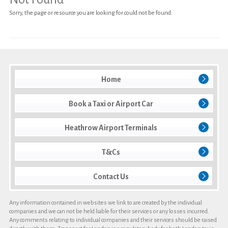
Sorry, the page or resource you are looking for could not be found.
Heathrow Airport Terminals
T&Cs
Contact Us
Home
Book a Taxi or Airport Car
Heathrow Airport Terminals
T&Cs
Contact Us
Any information contained in websites we link to are created by the individual
companies and we can not be held liable for their services or any losses incurred.
Any comments relating to individual companies and their services should be raised