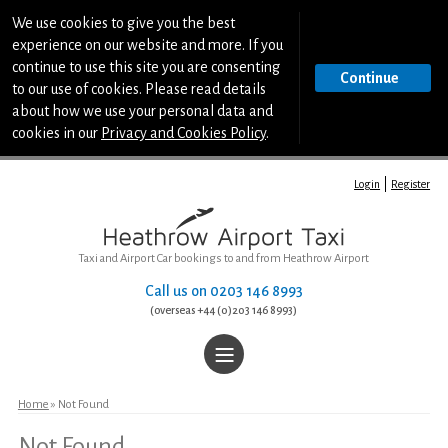
We use cookies to give you the best
experience on our website and more. If you
continue to use this site you are consenting
Continue
to our use of cookies. Please read details
about how we use your personal data and
cookies in our
Privacy and Cookies Policy
.
Login
Register
Taxi and Airport Car bookings to and from Heathrow Airport
Call us on
0203 146 8993
(overseas +44 (0)203 146 8993)
|||
Home
Home
» Not Found
Not Found
Book a Taxi or Airport Car