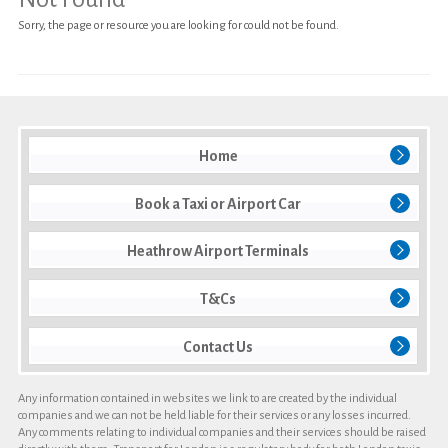
Sorry, the page or resource you are looking for could not be found.
Heathrow Airport Terminals
T&Cs
Contact Us
Home
Book a Taxi or Airport Car
Heathrow Airport Terminals
T&Cs
Contact Us
Any information contained in websites we link to are created by the individual
companies and we can not be held liable for their services or any losses incurred.
Any comments relating to individual companies and their services should be raised