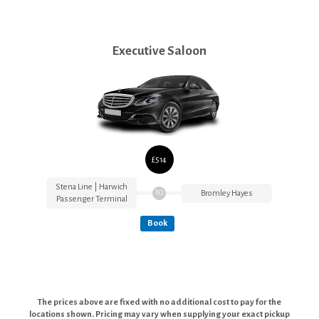
Executive Saloon
£514
Stena Line | Harwich
Bromley Hayes
TO
Passenger Terminal
Book
The prices above are fixed with no additional cost to pay for the
locations shown. Pricing may vary when supplying your exact pickup