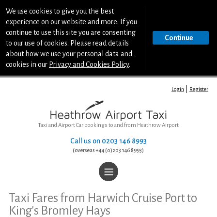
We use cookies to give you the best
experience on our website and more. If you
continue to use this site you are consenting
Continue
to our use of cookies. Please read details
about how we use your personal data and
cookies in our
Privacy and Cookies Policy
.
Login
Register
Taxi and Airport Car bookings to and from Heathrow Airport
Call us on
0203 146 8993
(overseas +44 (0)203 146 8993)
|||
Home
Taxi Fares from Harwich Cruise Port to
King's Bromley Hays
Book a Taxi or Airport Car