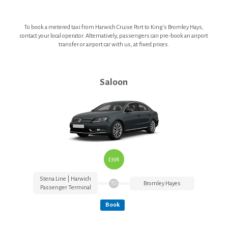
Heathrow Airport Terminals
To book a metered taxi from Harwich Cruise Port to King's Bromley Hays,
contact your local operator. Alternatively, passengers can pre-book an airport
transfer or airport car with us, at fixed prices.
T&Cs
Contact Us
Saloon
£398
Stena Line | Harwich
Bromley Hayes
TO
Passenger Terminal
Book