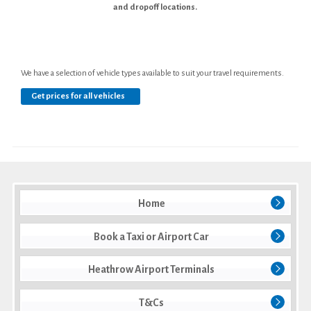
and dropoff locations.
We have a selection of vehicle types available to suit your travel requirements.
Get prices for all vehicles
Home
Book a Taxi or Airport Car
Heathrow Airport Terminals
T&Cs